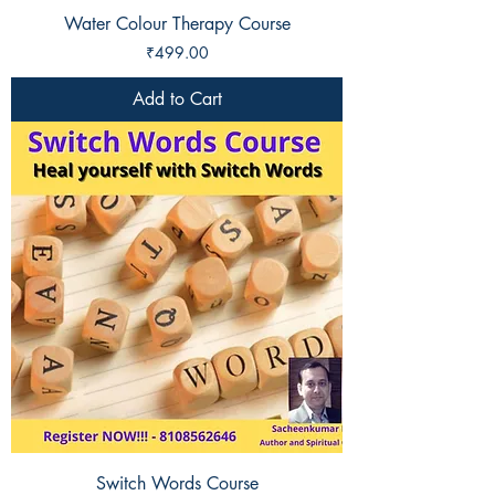
Water Colour Therapy Course
Price
₹499.00
Add to Cart
Switch Words Course