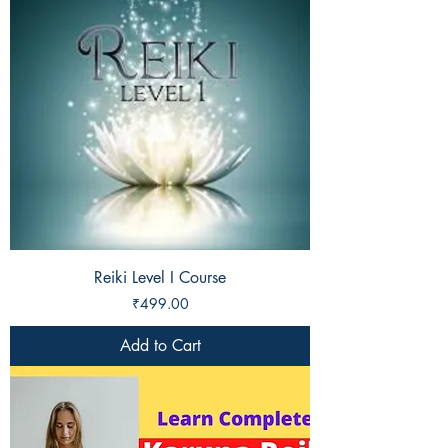
Reiki Level I Course
Price
₹499.00
Add to Cart