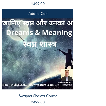
Price
₹499.00
Add to Cart
Swapna Shastra Course
Price
₹499.00