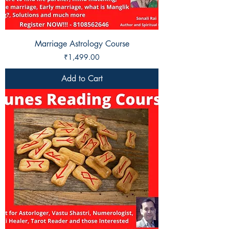
Marriage Astrology Course
Price
₹1,499.00
Add to Cart