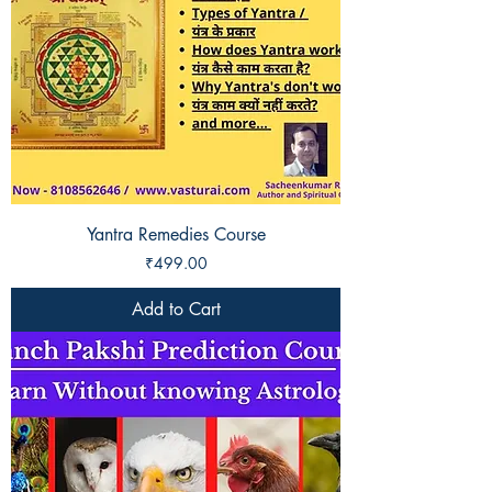
Yantra Remedies Course
Price
₹499.00
Add to Cart