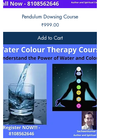
Pendulum Dowsing Course
Price
₹999.00
Add to Cart