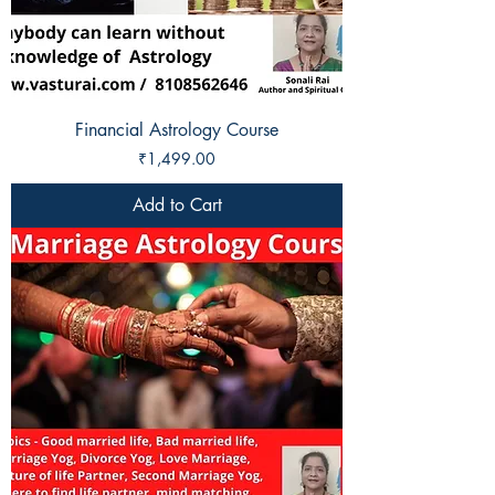
Financial Astrology Course
Price
₹1,499.00
Add to Cart