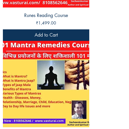
Runes Reading Course
Price
₹1,499.00
Add to Cart