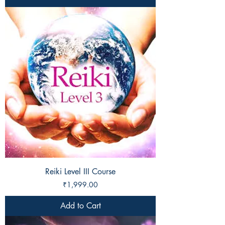
Reiki Level III Course
Price
₹1,999.00
Add to Cart