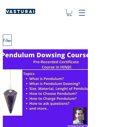
Vasturai
Filter