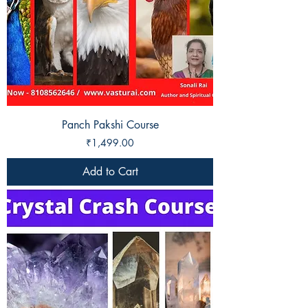
Panch Pakshi Course
Price
₹1,499.00
Add to Cart