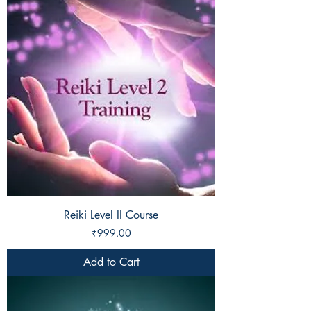
Reiki Level II Course
Price
₹999.00
Add to Cart