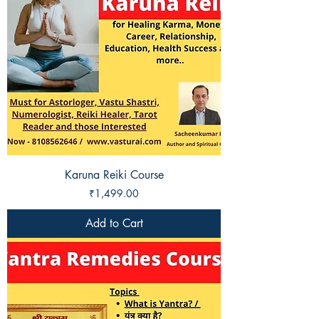
Karuna Reiki Course
Price
₹1,499.00
Add to Cart