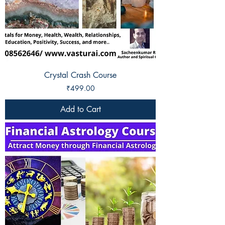
Crystal Crash Course
Price
₹499.00
Add to Cart