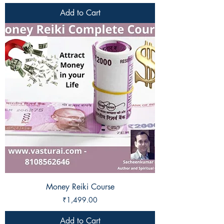
Add to Cart
Money Reiki Course
Price
₹1,499.00
Add to Cart