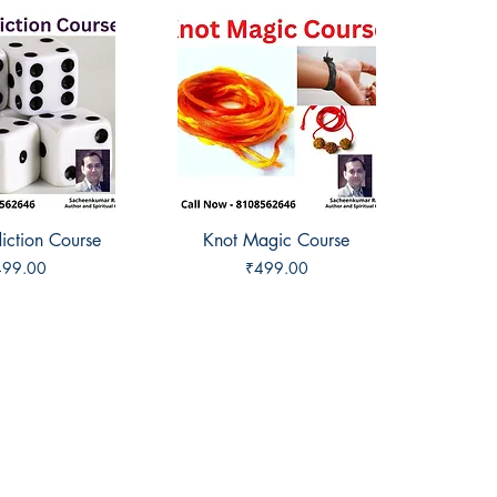
iction Course
ck View
Knot Magic Course
Quick View
ice
Price
499.00
₹499.00