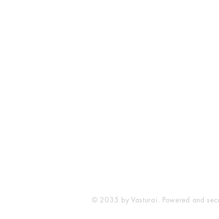
Vasturai Consultancy & Coaching
www.vasturai.com
Mobile -8108562646
Email -
vasturai@gmail.com
Address - 11, Jasraj CHS, Nr. Zojw
Vallipee Road, Kalyan West. 42130
Maharashtra
Payment Methods
Gpay/ Paytm - 
© 2035 by Vasturai. Powered and se