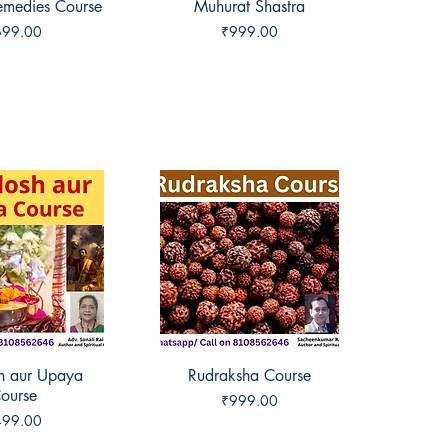
Remedies Course
ck View
Muhurat Shastra
Quick View
ice
Price
699.00
₹999.00
sh aur Upaya
ck View
Rudraksha Course
Quick View
ourse
Price
₹999.00
ice
499.00