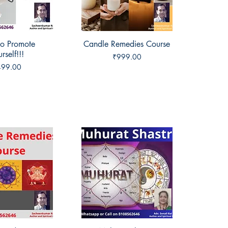
o Promote
ck View
Candle Remedies Course
Quick View
rself!!!
Price
₹999.00
ice
499.00