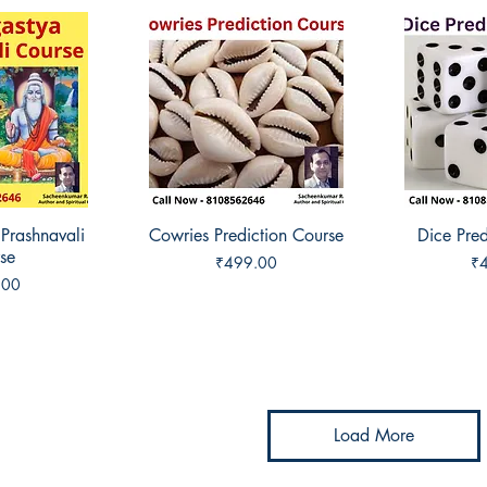
 Prashnavali
View
Cowries Prediction Course
Quick View
Dice Pred
Qui
se
Price
Pr
₹499.00
₹
.00
Load More