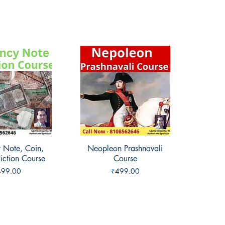
 Note, Coin,
ck View
Neopleon Prashnavali
Quick View
iction Course
Course
ice
Price
499.00
₹499.00