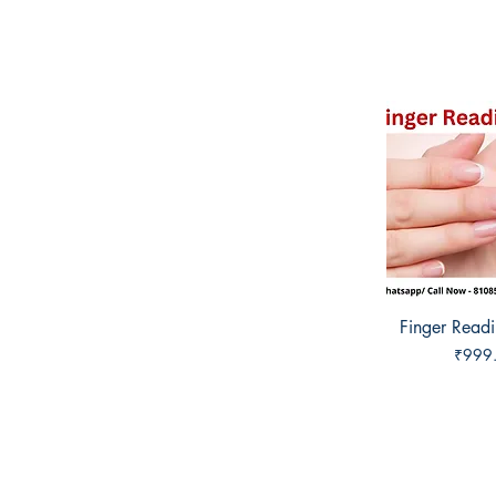
Finger Read
Quick 
Price
₹999