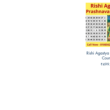
Rishi Agastya
Quick 
Cour
Price
₹499