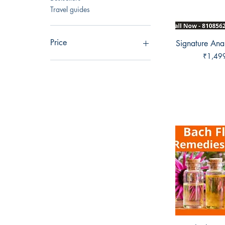
Travel guides
Price
Signature Ana
Quick 
Price
₹1,49
₹499
₹6,999