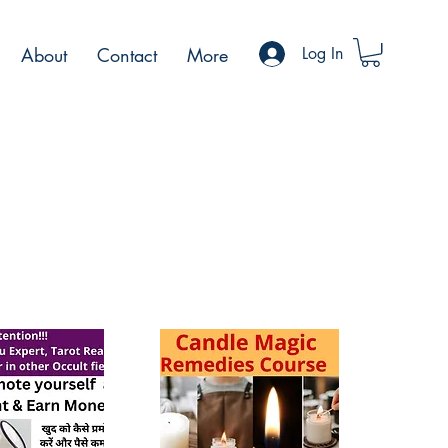
About
Contact
More
Log In