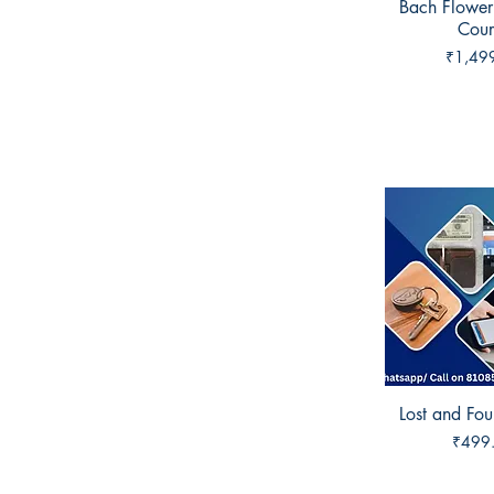
Bach Flower
Quick 
Cour
Price
₹1,49
Lost and Fo
Quick 
Price
₹499