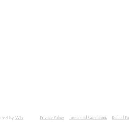
Shop
Socials
Facebook
Twitter
Instagram
ala Petrol pump.
Pinterest
1 Dist Thane.
8108562646
Privacy Policy
Terms and Conditions
Refund Po
cured by
Wix