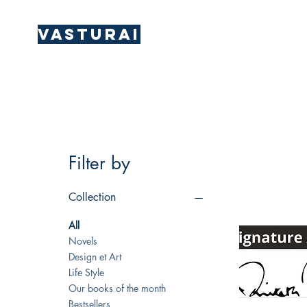
Vasturai
Filter by
Collection
All
Novels
Design et Art
Life Style
Our books of the month
Bestsellers