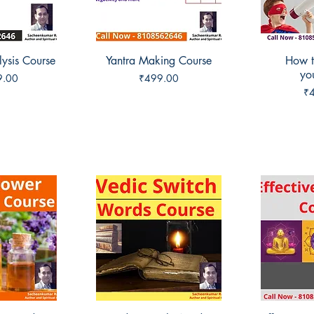
lysis Course
View
Yantra Making Course
Quick View
How t
Qui
you
Price
9.00
₹499.00
Pr
₹