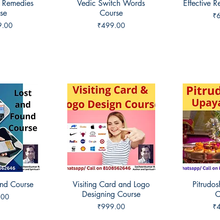
 Remedies
View
Vedic Switch Words
Quick View
Effective 
Qui
se
Course
Pr
₹
Price
9.00
₹499.00
und Course
View
Visiting Card and Logo
Quick View
Pitrudo
Qui
Designing Course
C
.00
Price
Pr
₹999.00
₹