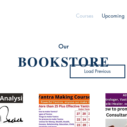
Courses
Upcoming
Our
BOOKSTORE
Load Previous