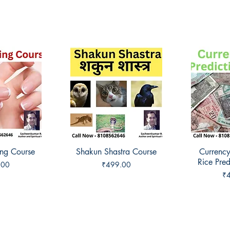
ing Course
View
Shakun Shastra Course
Quick View
Currency
Qui
Rice Pred
Price
.00
₹499.00
Pr
₹