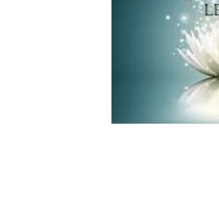
Vasturai Consultancy & Coaching
www.vasturai.com