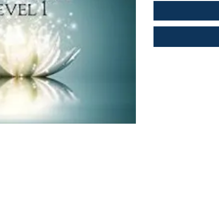
Shop
Socials