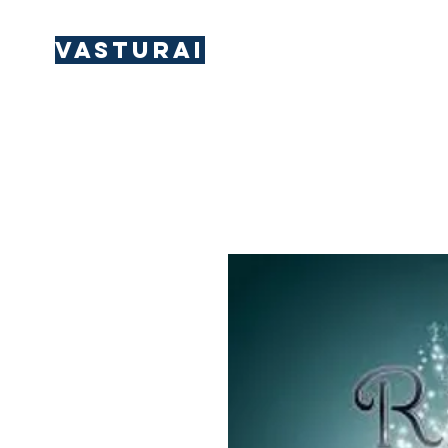
Vasturai