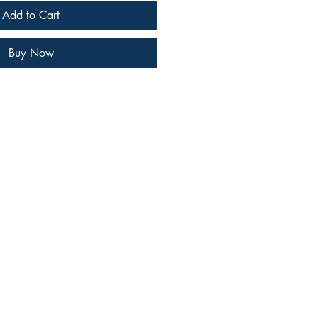
Add to Cart
Buy Now