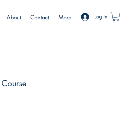
About
Contact
More
Log In
I Course