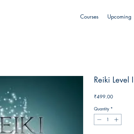
Courses
Upcoming
Reiki Level 
Price
₹499.00
Quantity
*